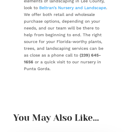
elements of landscaping in Lee County,
look to
Beltran’s Nursery and Landscape
.
We offer both retail and wholesale
purchase options, depending on your
needs, and our team will be there to
help from beginning to end. The right
source for your Florida-worthy plants,
trees, and landscaping services can be
as close as a phone call to
(239) 645-
1656
or a quick visit to our nursery in
Punta Gorda.
You May Also Like…