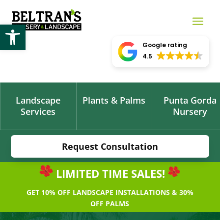
Open toolbar
Google rating
4.5
Landscape
Plants & Palms
Punta Gorda
Services
Nursery
Request Consultation
LIMITED TIME SALES!
GET 10% OFF LANDSCAPE INSTALLATIONS & 30%
OFF PALMS