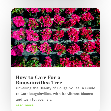
How to Care For a
Bougainvillea Tree
Unveiling the Beauty of Bougainvillea: A Guide
to CareBougainvillea, with its vibrant blooms
and lush foliage, is a...
read more