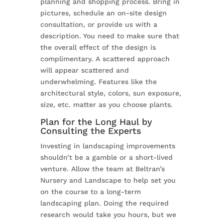
planning and shopping process. Bring in
pictures, schedule an on-site design
consultation, or provide us with a
description. You need to make sure that
the overall effect of the design is
complimentary. A scattered approach
will appear scattered and
underwhelming. Features like the
architectural style, colors, sun exposure,
size, etc. matter as you choose plants.
Plan for the Long Haul by
Consulting the Experts
Investing in landscaping improvements
shouldn’t be a gamble or a short-lived
venture. Allow the team at Beltran’s
Nursery and Landscape to help set you
on the course to a long-term
landscaping plan. Doing the required
research would take you hours, but we