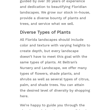
guided by over 30 years of experience
and dedication to beautifying Floridian
landscapes. We grow our stock in-house,
provide a diverse bounty of plants and
trees, and service what we sell.
Diverse Types of Plants
All Florida landscapes should include
color and texture with varying heights to
create depth, but every landscape
doesn’t have to meet this goal with the
same types of plants. At Beltran’s
Nursery and Landscape, we offer many
types of flowers, shade plants, and
shrubs as well as several types of citrus,
palm, and shade trees. You can attain
the desired level of diversity by shopping
here.
We’re happy to guide you through the