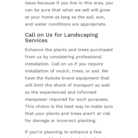
issue because if you live in this area, you
can be sure that what we sell will grow
at your home as long as the soil, sun,
and water conditions are appropriate.
Call on Us for Landscaping
Services
Enhance the plants and trees purchased
from us by considering professional
installation. Call on us if you require
installation of mulch, trees, or sod. We
have the Kubota brand equipment that
will limit the shock of transport as well
as the experienced and informed
manpower required for such purposes.
This choice is the best way to make sure
that your plants and trees aren’t at risk
for damage or incorrect planting.
If you’re planning to enhance a few