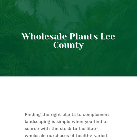
Wholesale Plants Lee
County
Finding the right plants to complement
landscaping is simple when you find a
source with the stock to facilitate
wholesale purchases of healthy, varied