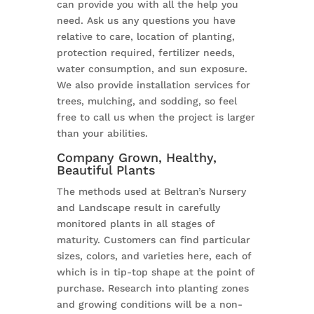
can provide you with all the help you
need. Ask us any questions you have
relative to care, location of planting,
protection required, fertilizer needs,
water consumption, and sun exposure.
We also provide installation services for
trees, mulching, and sodding, so feel
free to call us when the project is larger
than your abilities.
Company Grown, Healthy,
Beautiful Plants
The methods used at Beltran’s Nursery
and Landscape result in carefully
monitored plants in all stages of
maturity. Customers can find particular
sizes, colors, and varieties here, each of
which is in tip-top shape at the point of
purchase. Research into planting zones
and growing conditions will be a non-