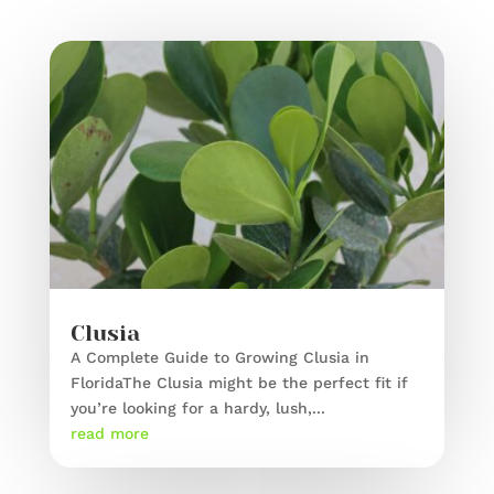
Clusia
A Complete Guide to Growing Clusia in
FloridaThe Clusia might be the perfect fit if
you’re looking for a hardy, lush,...
read more