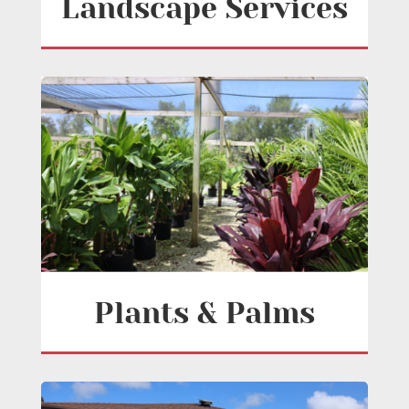
Landscape Services
Plants & Palms