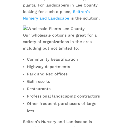
plants. For landscapers in Lee County
looking for such a place,
Beltran’s
Nursery and Landscape
is the solution.
Our wholesale options are great for a
variety of organizations in the area
including but not limited to:
Community beautification
Highway departments
Park and Rec offices
Golf resorts
Restaurants
Professional landscaping contractors
Other frequent purchasers of large
lots
Beltran’s Nursery and Landscape is