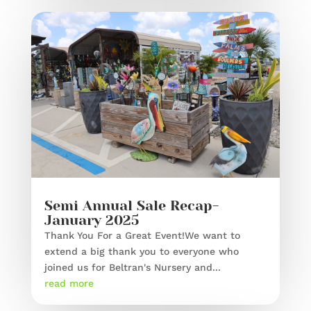
Semi Annual Sale Recap-
January 2025
Thank You For a Great Event!We want to
extend a big thank you to everyone who
joined us for Beltran's Nursery and...
read more