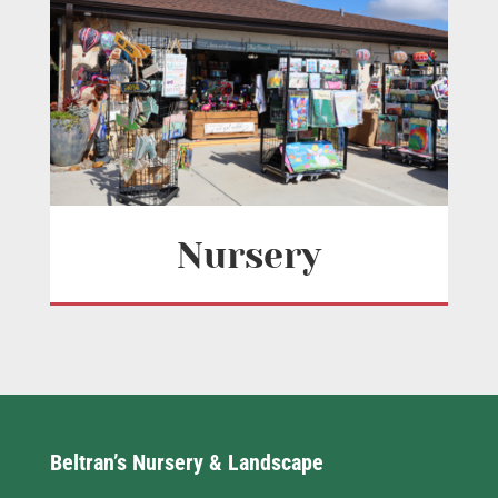
Nursery
Beltran’s Nursery & Landscape