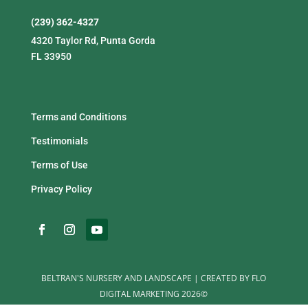
(239) 362-4327
4320 Taylor Rd, Punta Gorda
FL 33950
Terms and Conditions
Testimonials
Terms of Use
Privacy Policy
BELTRAN'S NURSERY AND LANDSCAPE | CREATED BY FLO
DIGITAL MARKETING 2026©