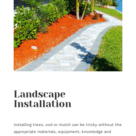
Landscape
Installation
Installing trees, sod or mulch can be tricky without the
appropriate materials, equipment, knowledge and