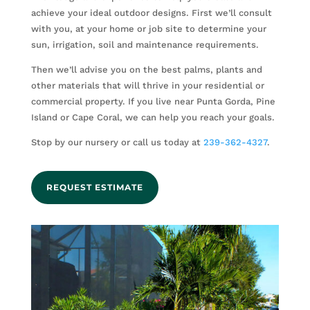
achieve your ideal outdoor designs. First we’ll consult
with you, at your home or job site to determine your
sun, irrigation, soil and maintenance requirements.
Then we’ll advise you on the best palms, plants and
other materials that will thrive in your residential or
commercial property. If you live near Punta Gorda, Pine
Island or Cape Coral, we can help you reach your goals.
Stop by our nursery or call us today at
239-362-4327
.
REQUEST ESTIMATE