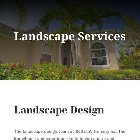
Landscape Services
Landscape Design
The landscape design team at Beltran’s Nursery has the
knowledge and experience to help you create and