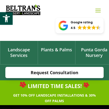
Open toolbar
Google rating
4.5
Landscape
Plants & Palms
Punta Gorda
Services
Nursery
Request Consultation
LIMITED TIME SALES!
GET 10% OFF LANDSCAPE INSTALLATIONS & 30%
OFF PALMS