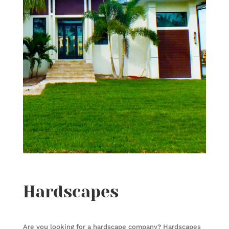
Hardscapes
Are you looking for a hardscape company?
Hardscapes