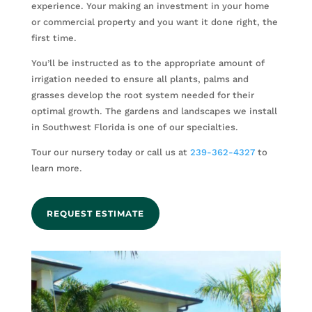
experience. Your making an investment in your home
or commercial property and you want it done right, the
first time.
You’ll be instructed as to the appropriate amount of
irrigation needed to ensure all plants, palms and
grasses develop the root system needed for their
optimal growth. The gardens and landscapes we install
in Southwest Florida is one of our specialties.
Tour our nursery today or call us at
239-362-4327
to
learn more.
REQUEST ESTIMATE