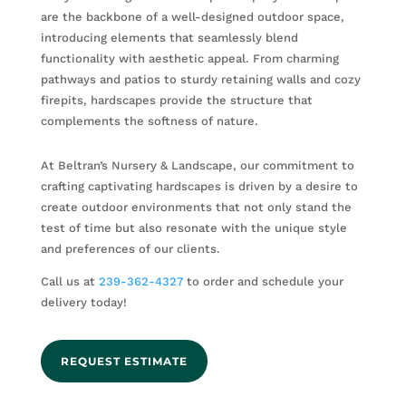
are the backbone of a well-designed outdoor space,
introducing elements that seamlessly blend
functionality with aesthetic appeal. From charming
pathways and patios to sturdy retaining walls and cozy
firepits, hardscapes provide the structure that
complements the softness of nature.
At Beltran’s Nursery & Landscape, our commitment to
crafting captivating hardscapes is driven by a desire to
create outdoor environments that not only stand the
test of time but also resonate with the unique style
and preferences of our clients.
Call us at
239-362-4327
to order and schedule your
delivery today!
REQUEST ESTIMATE