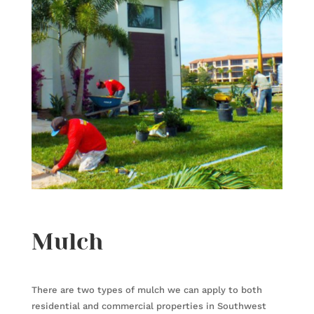
Mulch
There are two types of mulch we can apply to both
residential and commercial properties in Southwest