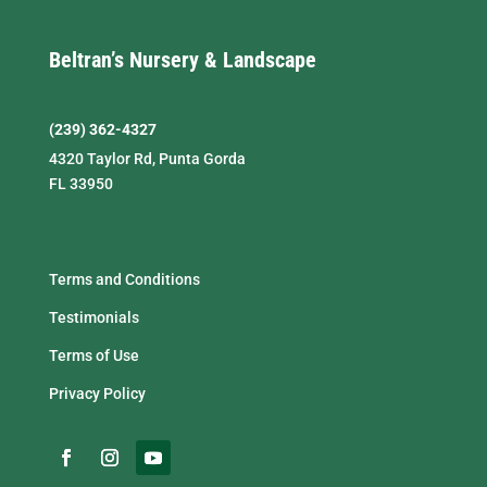
Beltran’s Nursery & Landscape
(239) 362-4327
4320 Taylor Rd, Punta Gorda
FL 33950
Terms and Conditions
Testimonials
Terms of Use
Privacy Policy