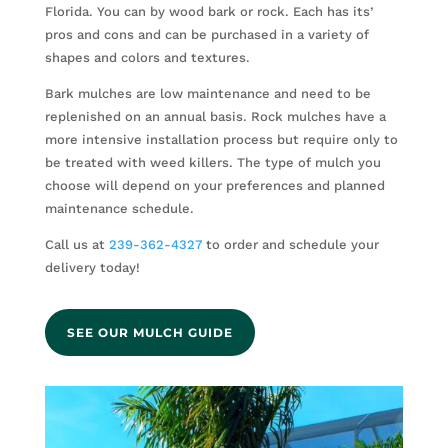
Florida. You can by wood bark or rock. Each has its’
pros and cons and can be purchased in a variety of
shapes and colors and textures.
Bark mulches are low maintenance and need to be
replenished on an annual basis. Rock mulches have a
more intensive installation process but require only to
be treated with weed killers. The type of mulch you
choose will depend on your preferences and planned
maintenance schedule.
Call us at
239-362-4327
to order and schedule your
delivery today!
SEE OUR MULCH GUIDE