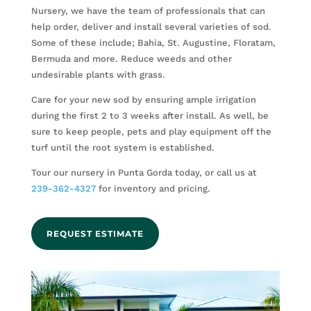
Nursery, we have the team of professionals that can
help order, deliver and install several varieties of sod.
Some of these include; Bahia, St. Augustine, Floratam,
Bermuda and more. Reduce weeds and other
undesirable plants with grass.
Care for your new sod by ensuring ample irrigation
during the first 2 to 3 weeks after install. As well, be
sure to keep people, pets and play equipment off the
turf until the root system is established.
Tour our nursery in Punta Gorda today, or call us at
239-362-4327
for inventory and pricing.
REQUEST ESTIMATE