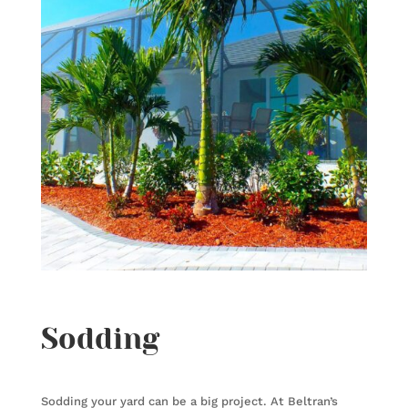
Sodding
Sodding your yard can be a big project. At Beltran’s