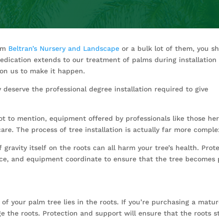
rom
Beltran’s Nursery and Landscape
or a bulk lot of them, you sh
dication extends to our treatment of palms during installation s
ll on us to make it happen.
y deserve the professional degree installation required to give
 not to mention, equipment offered by professionals like those he
care. The process of tree installation is actually far more comp
gravity itself on the roots can all harm your tree’s health. Prot
ence, and equipment coordinate to ensure that the tree becomes 
f your palm tree lies in the roots. If you’re purchasing a mature,
 the roots. Protection and support will ensure that the roots s