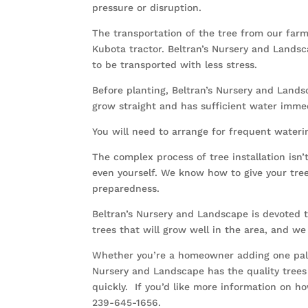
pressure or disruption.
The transportation of the tree from our farm 
Kubota tractor. Beltran’s Nursery and Land
to be transported with less stress.
Before planting, Beltran’s Nursery and Landsc
grow straight and has sufficient water immed
You will need to arrange for frequent wateri
The complex process of tree installation isn
even yourself. We know how to give your tree
preparedness.
Beltran’s Nursery and Landscape is devoted to
trees that will grow well in the area, and we 
Whether you’re a homeowner adding one palm t
Nursery and Landscape has the quality trees 
quickly. If you’d like more information on 
239-645-1656.