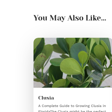
You May Also Like…
Clusia
A Complete Guide to Growing Clusia in
FloridaThe Clusia might be the perfect