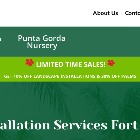
About Us
Conta
&
Punta Gorda
Nursery
LIMITED TIME SALES!
GET 10% OFF LANDSCAPE INSTALLATIONS & 30% OFF PALMS
allation Services Fort