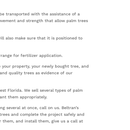
 be transported with the assistance of a
ovement and strength that allow palm trees
ll also make sure that it is positioned to
nge for fertilizer application.
e your property, your newly bought tree, and
and quality trees as evidence of our
est Florida. We sell several types of palm
plant them appropriately.
 several at once, call on us. Beltran’s
 trees and complete the project safely and
 them, and install them, give us a call at