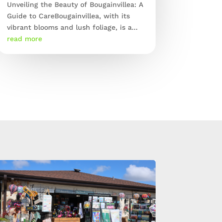
Unveiling the Beauty of Bougainvillea: A
Guide to CareBougainvillea, with its
vibrant blooms and lush foliage, is a...
read more