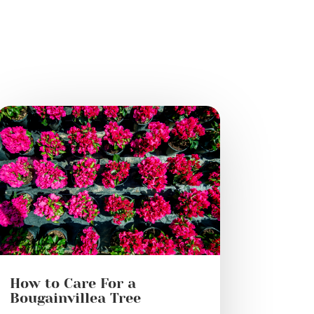
How to Care For a
Bougainvillea Tree