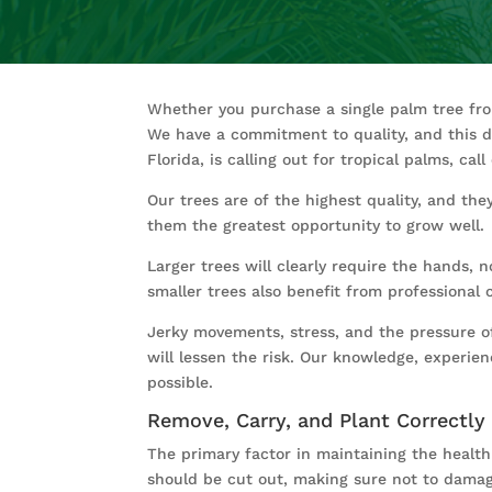
Whether you purchase a single palm tree f
We have a commitment to quality, and this de
Florida, is calling out for tropical palms, ca
Our trees are of the highest quality, and the
them the greatest opportunity to grow well.
Larger trees will clearly require the hands,
smaller trees also benefit from professional 
Jerky movements, stress, and the pressure of 
will lessen the risk. Our knowledge, experi
possible.
Remove, Carry, and Plant Correctly
The primary factor in maintaining the health o
should be cut out, making sure not to damage