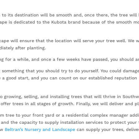
to its destination will be smooth and, once there, the tree will
scape is dedicated to the Kubota brand because of the smooth m
ape will ensure that the location will serve your tree well. We wi
iately after planting.
ng for a while, and once a few weeks have passed, you should arra
’t something that you should try to do yourself. You could damag
 a good start, and you can count on our established reputation 
 growing, selling, and installing trees that will thrive in Southw
offer trees in all stages of growth. Finally, we will deliver and 
ree to your front yard or a residential complex manager adding
and the capacity to supply installation services to protect your
how
Beltran’s Nursery and Landscape
can supply your trees, deliver