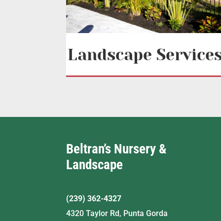
Landscape Service
Beltran’s Nursery &
Landscape
(239) 362-4327
4320 Taylor Rd, Punta Gorda