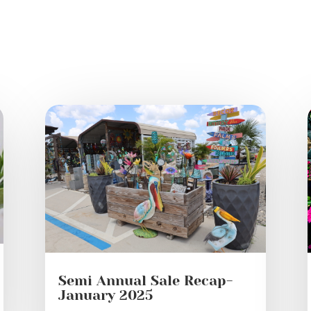
Semi Annual Sale Recap-
January 2025