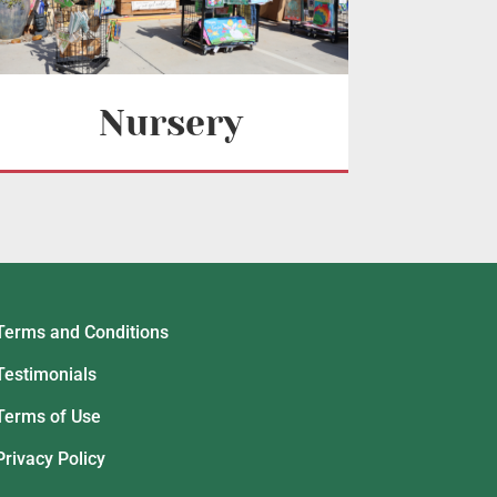
Nursery
Terms and Conditions
Testimonials
Terms of Use
Privacy Policy