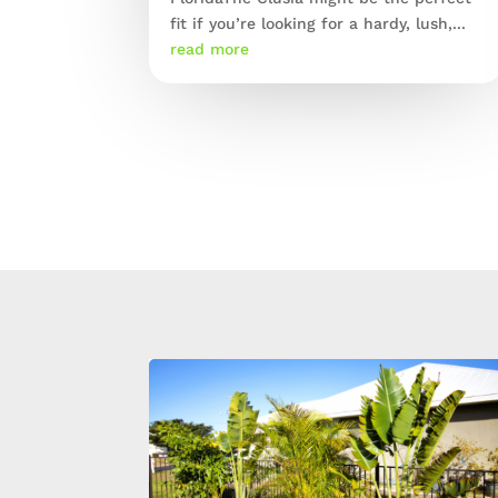
fit if you’re looking for a hardy, lush,...
read more