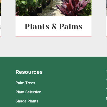
s
Plants & Palms
Resources
Palm Trees
Plant Selection
Shade Plants