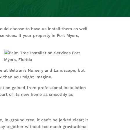
ould choose to have us install them as well.
ervices. If your property in Fort Myers,
re at Beltran’s Nursery and Landscape, but
lex than you might imagine.
ection gained from professional installation
part of its new home as smoothly as
 in-ground tree, it can’t be jerked clear; it
tay together without too much gravitational