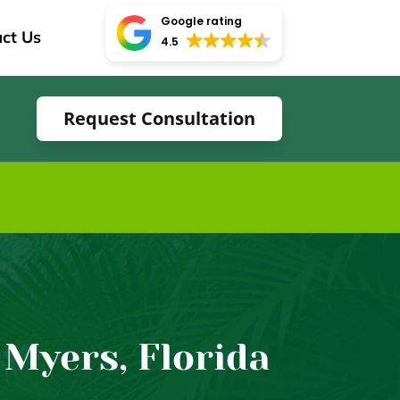
Google rating
ct Us
4.5
Request Consultation
 Myers, Florida