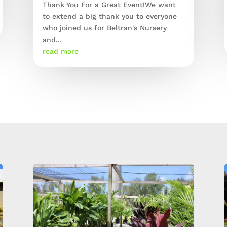
Thank You For a Great Event!We want
to extend a big thank you to everyone
who joined us for Beltran's Nursery
and...
read more