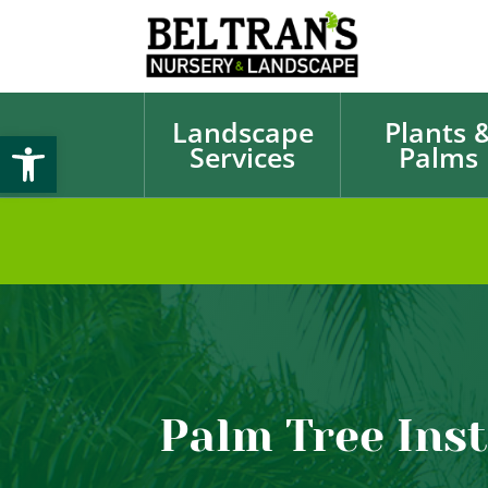
Landscape
Plants 
Open toolbar
Services
Palms
Palm Tree Inst