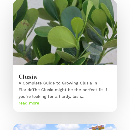
Clusia
A Complete Guide to Growing Clusia in
FloridaThe Clusia might be the perfect fit if
you’re looking for a hardy, lush,...
read more