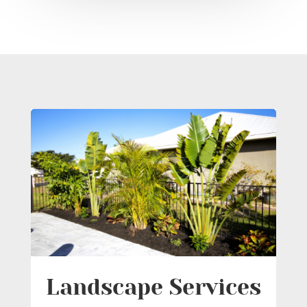
Landscape Services