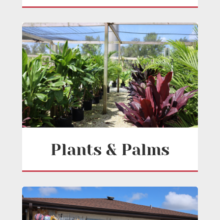
Plants & Palms