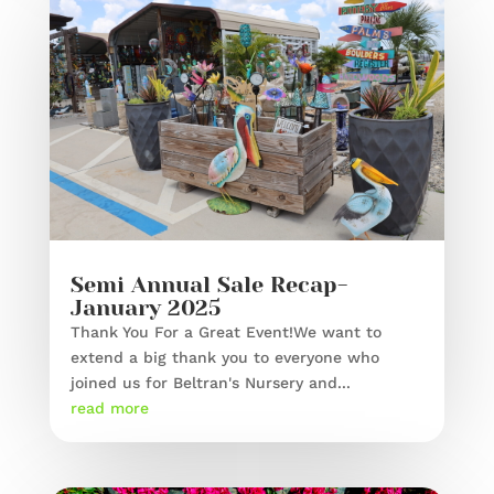
Semi Annual Sale Recap-
January 2025
Thank You For a Great Event!We want to
extend a big thank you to everyone who
joined us for Beltran's Nursery and...
read more