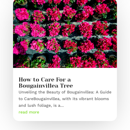
How to Care For a
Bougainvillea Tree
Unveiling the Beauty of Bougainvillea: A Guide
to CareBougainvillea, with its vibrant blooms
and lush foliage, is a...
read more