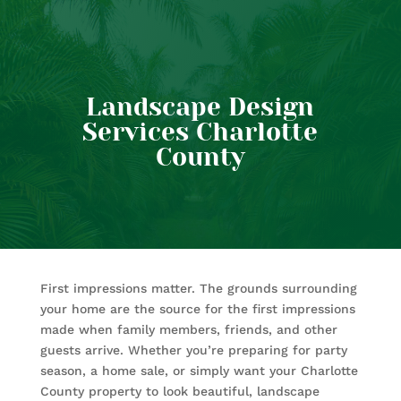
Landscape Design
Services Charlotte
County
First impressions matter. The grounds surrounding
your home are the source for the first impressions
made when family members, friends, and other
guests arrive. Whether you’re preparing for party
season, a home sale, or simply want your Charlotte
County property to look beautiful, landscape