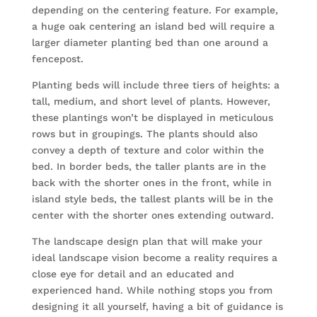
depending on the centering feature. For example,
a huge oak centering an island bed will require a
larger diameter planting bed than one around a
fencepost.
Planting beds will include three tiers of heights: a
tall, medium, and short level of plants. However,
these plantings won’t be displayed in meticulous
rows but in groupings. The plants should also
convey a depth of texture and color within the
bed. In border beds, the taller plants are in the
back with the shorter ones in the front, while in
island style beds, the tallest plants will be in the
center with the shorter ones extending outward.
The landscape design plan that will make your
ideal landscape vision become a reality requires a
close eye for detail and an educated and
experienced hand. While nothing stops you from
designing it all yourself, having a bit of guidance is