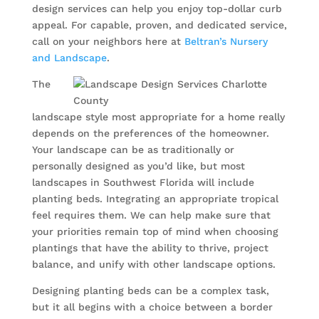
design services can help you enjoy top-dollar curb
appeal. For capable, proven, and dedicated service,
call on your neighbors here at
Beltran’s Nursery
and Landscape
.
The
landscape style most appropriate for a home really
depends on the preferences of the homeowner.
Your landscape can be as traditionally or
personally designed as you’d like, but most
landscapes in Southwest Florida will include
planting beds. Integrating an appropriate tropical
feel requires them. We can help make sure that
your priorities remain top of mind when choosing
plantings that have the ability to thrive, project
balance, and unify with other landscape options.
Designing planting beds can be a complex task,
but it all begins with a choice between a border