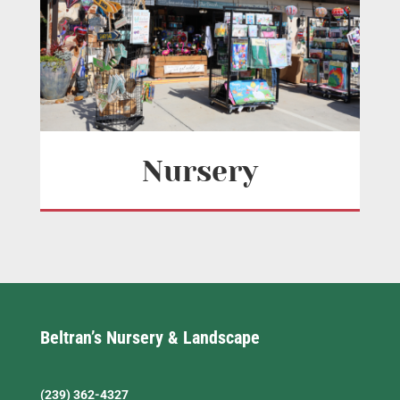
Nursery
Beltran’s Nursery & Landscape
(239) 362-4327