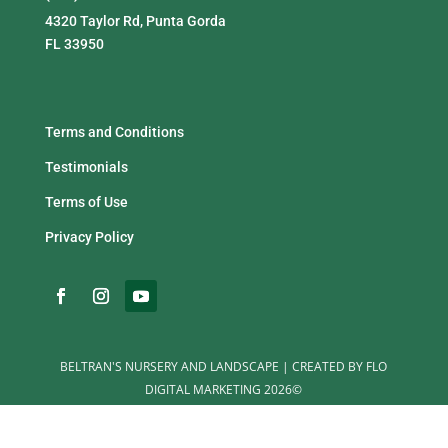
4320 Taylor Rd, Punta Gorda
FL 33950
Terms and Conditions
Testimonials
Terms of Use
Privacy Policy
BELTRAN'S NURSERY AND LANDSCAPE | CREATED BY FLO
DIGITAL MARKETING 2026©