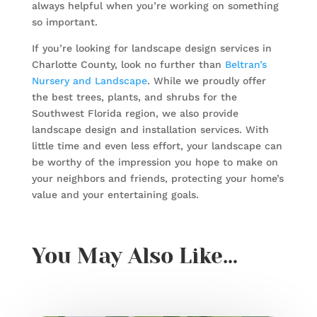
always helpful when you’re working on something
so important.
If you’re looking for landscape design services in
Charlotte County, look no further than
Beltran’s
Nursery and Landscape
. While we proudly offer
the best trees, plants, and shrubs for the
Southwest Florida region, we also provide
landscape design and installation services. With
little time and even less effort, your landscape can
be worthy of the impression you hope to make on
your neighbors and friends, protecting your home’s
value and your entertaining goals.
You May Also Like…