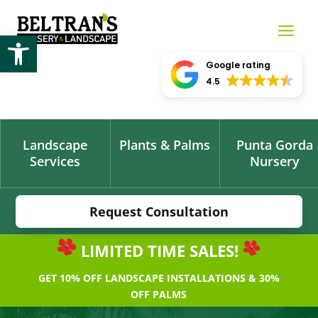
Open toolbar
Google rating
4.5
Landscape
Plants & Palms
Punta Gorda
Services
Nursery
Request Consultation
LIMITED TIME SALES!
GET 10% OFF LANDSCAPE INSTALLATIONS & 30%
OFF PALMS