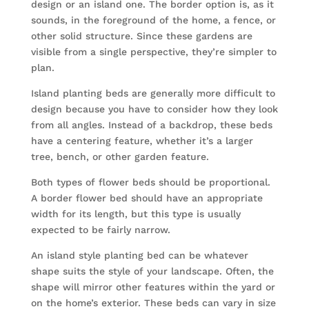
design or an island one. The border option is, as it
sounds, in the foreground of the home, a fence, or
other solid structure. Since these gardens are
visible from a single perspective, they’re simpler to
plan.
Island planting beds are generally more difficult to
design because you have to consider how they look
from all angles. Instead of a backdrop, these beds
have a centering feature, whether it’s a larger
tree, bench, or other garden feature.
Both types of flower beds should be proportional.
A border flower bed should have an appropriate
width for its length, but this type is usually
expected to be fairly narrow.
An island style planting bed can be whatever
shape suits the style of your landscape. Often, the
shape will mirror other features within the yard or
on the home’s exterior. These beds can vary in size