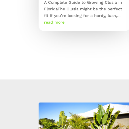
A Complete Guide to Growing Clusia in
FloridaThe Clusia might be the perfect
fit if you’re looking for a hardy, lush,...
read more