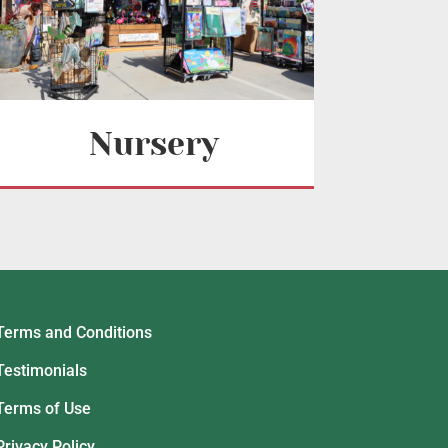
Nursery
Terms and Conditions
Testimonials
Terms of Use
Privacy Policy