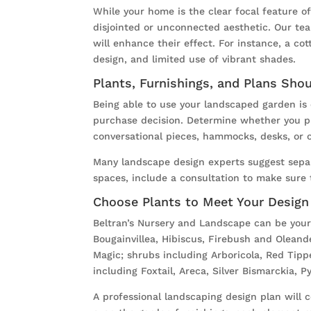
While your home is the clear focal feature 
disjointed or unconnected aesthetic. Our te
will enhance their effect. For instance, a co
design, and limited use of vibrant shades.
Plants, Furnishings, and Plans Sho
Being able to use your landscaped garden is 
purchase decision. Determine whether you pla
conversational pieces, hammocks, desks, or o
Many landscape design experts suggest sepa
spaces, include a consultation to make sure 
Choose Plants to Meet Your Design
Beltran’s Nursery and Landscape can be your 
Bougainvillea, Hibiscus, Firebush and Oleand
Magic; shrubs including Arboricola, Red Tipp
including Foxtail, Areca, Silver Bismarckia, 
A professional landscaping design plan will