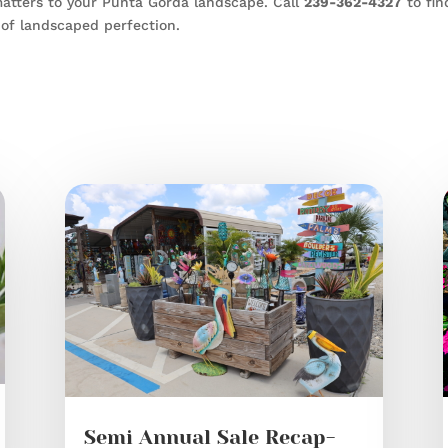
atters to your Punta Gorda landscape. Call
239-362-4327
to fin
of landscaped perfection.
Semi Annual Sale Recap-