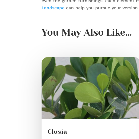
even the garden furnishings, each element m
Landscape
can help you pursue your version 
You May Also Like…
Clusia