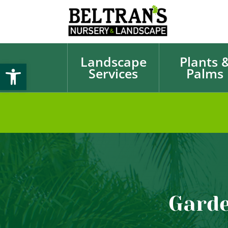
Landscape
Plants 
Open toolbar
Services
Palms
Garde