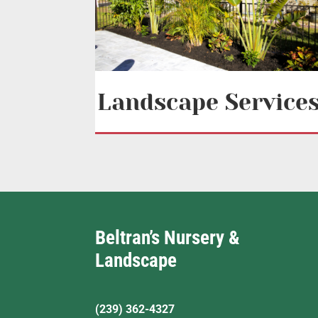
Landscape Service
Beltran’s Nursery &
Landscape
(239) 362-4327