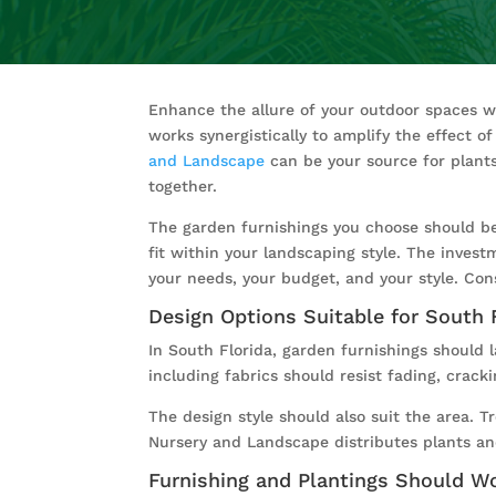
Enhance the allure of your outdoor spaces 
works synergistically to amplify the effect 
and Landscape
can be your source for plants
together.
The garden furnishings you choose should be 
fit within your landscaping style. The invest
your needs, your budget, and your style. Con
Design Options Suitable for South 
In South Florida, garden furnishings should l
including fabrics should resist fading, crack
The design style should also suit the area. T
Nursery and Landscape distributes plants and
Furnishing and Plantings Should W