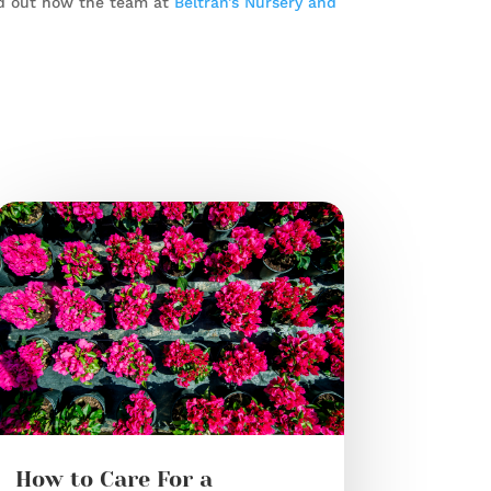
d out how the team at
Beltran’s Nursery and
How to Care For a