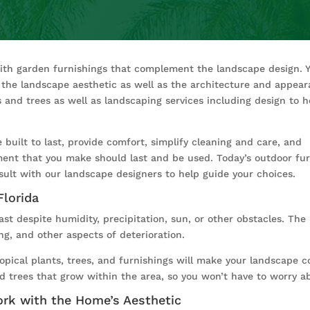
with garden furnishings that complement the landscape design. 
of the landscape aesthetic as well as the architecture and appea
 and trees as well as landscaping services including design to h
built to last, provide comfort, simplify cleaning and care, and
ment that you make should last and be used. Today’s outdoor furni
sult with our landscape designers to help guide your choices.
Florida
ast despite humidity, precipitation, sun, or other obstacles. Th
ing, and other aspects of deterioration.
ropical plants, trees, and furnishings will make your landscape co
 trees that grow within the area, so you won’t have to worry abo
ork with the Home’s Aesthetic