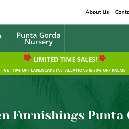
About Us
Conta
&
Punta Gorda
Nursery
LIMITED TIME SALES!
GET 10% OFF LANDSCAPE INSTALLATIONS & 30% OFF PALMS
n Furnishings Punta