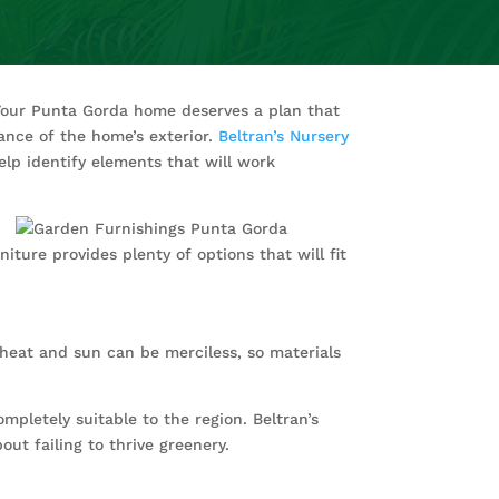
Your Punta Gorda home deserves a plan that
rance of the home’s exterior.
Beltran’s Nursery
elp identify elements that will work
ture provides plenty of options that will fit
e heat and sun can be merciless, so materials
mpletely suitable to the region. Beltran’s
ut failing to thrive greenery.