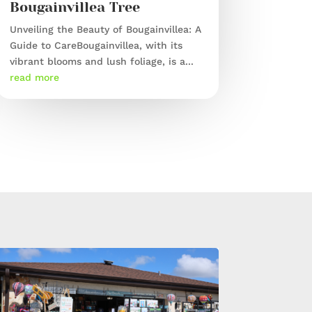
Bougainvillea Tree
Unveiling the Beauty of Bougainvillea: A
Guide to CareBougainvillea, with its
vibrant blooms and lush foliage, is a...
read more