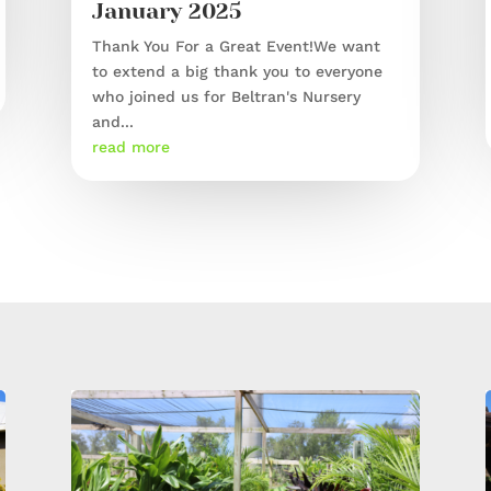
January 2025
Thank You For a Great Event!We want
to extend a big thank you to everyone
who joined us for Beltran's Nursery
and...
read more