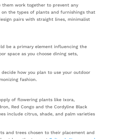
ke them work together to prevent any
on the types of plants and furnishings that
sign pairs with straight lines, minimalist
uld be a primary element influencing the
oor space as you choose dining sets,
 decide how you plan to use your outdoor
rmonizing fashion.
ply of flowering plants like Ixora,
ndron, Red Congo and the Cordyline Black
es include citrus, shade, and palm varieties
nts and trees chosen to their placement and