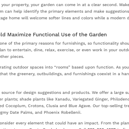
of your property, your garden can come in at a clear second. Ma
am can help identify the primary elements and make suggestions 
ttage home will welcome softer lines and colors while a modern de
uld Maximize Functional Use of the Garden
one of the primary reasons for furnishings, so functionality sho
n to entertain, dine, relax, exercise, or even work in your outd
ther pieces.
rating outdoor spaces into “rooms” based upon function. As you
that the greenery, outbuildings, and furnishings coexist in a ha
source for design suggestions and products. We offer a large sup
er plants; shade plants like Xanadu, Variegated Ginger, Philode
ed Cocoplum, Crotons, Clusia and Blue Agave. Our top-selling tre
Pygmy Date Palms, and Phoenix Robellenii.
 consider every element that could have an impact. From the pla