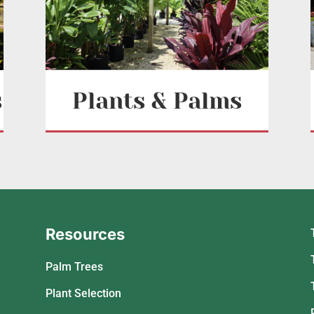
s
Plants & Palms
Resources
Palm Trees
Plant Selection