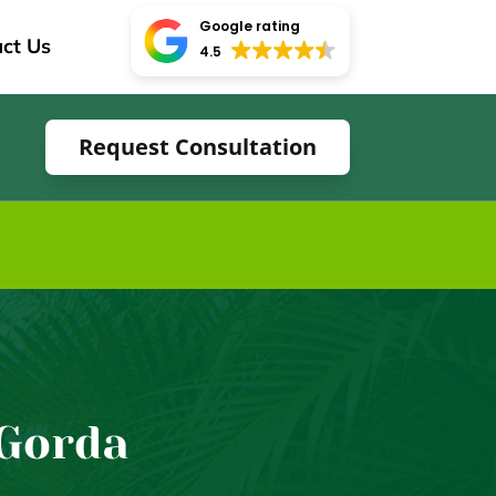
Google rating
ct Us
4.5
Request Consultation
 Gorda