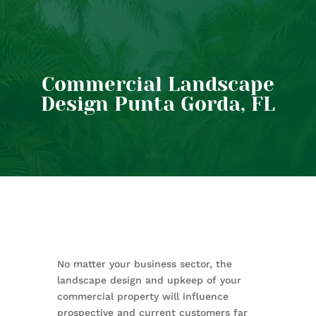
Commercial Landscape
Design Punta Gorda, FL
No matter your business sector, the
landscape design and upkeep of your
commercial property will influence
prospective and current customers far