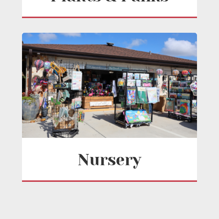
Nursery