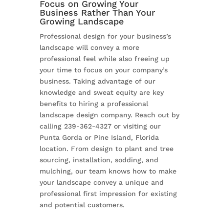
Focus on Growing Your
Business Rather Than Your
Growing Landscape
Professional design for your business’s
landscape will convey a more
professional feel while also freeing up
your time to focus on your company’s
business. Taking advantage of our
knowledge and sweat equity are key
benefits to hiring a professional
landscape design company. Reach out by
calling 239-362-4327 or visiting our
Punta Gorda or Pine Island, Florida
location. From design to plant and tree
sourcing, installation, sodding, and
mulching, our team knows how to make
your landscape convey a unique and
professional first impression for existing
and potential customers.