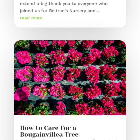
extend a big thank you to everyone who
joined us for Beltran's Nursery and...
read more
How to Care For a
Bougainvillea Tree