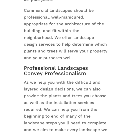
Commercial landscapes should be
professional, well-manicured,
appropriate for the architecture of the
building, and fit within the
neighborhood. We offer landscape
design services to help determine which
plants and trees will serve your property
and your purposes well.
Professional Landscapes
Convey Professionalism
As we help you with the difficult and
layered design decisions, we can also
provide the plants and trees you choose,
as well as the installation services
required. We can help you from the
beginning to end of many of the
landscape steps you’ll need to complete,
and we aim to make every landscape we