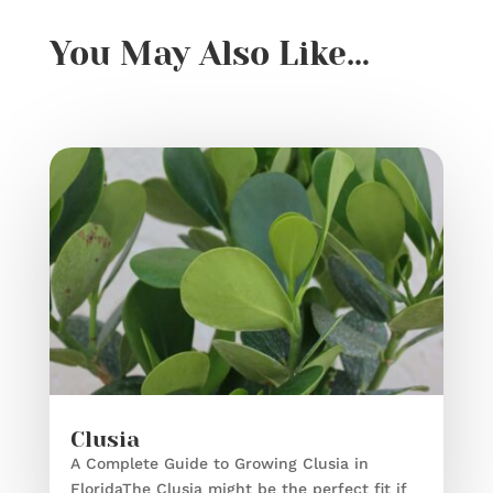
You May Also Like…
Clusia
A Complete Guide to Growing Clusia in
FloridaThe Clusia might be the perfect fit if