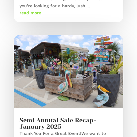
you’re looking for a hardy, lush,...
read more
Semi Annual Sale Recap-
January 2025
Thank You For a Great Event!We want to