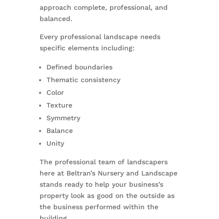
approach complete, professional, and
balanced.
Every professional landscape needs
specific elements including:
Defined boundaries
Thematic consistency
Color
Texture
Symmetry
Balance
Unity
The professional team of landscapers
here at Beltran’s Nursery and Landscape
stands ready to help your business’s
property look as good on the outside as
the business performed within the
building.