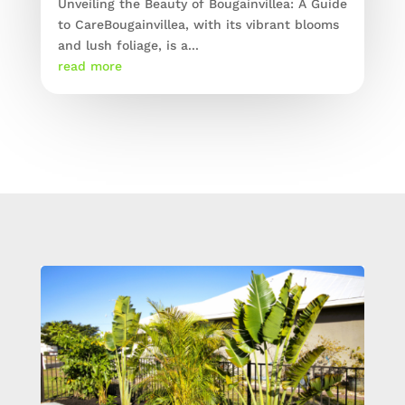
Unveiling the Beauty of Bougainvillea: A Guide
to CareBougainvillea, with its vibrant blooms
and lush foliage, is a...
read more