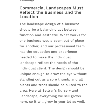
Commercial Landscapes Must
Reflect the Business and the
Location
The landscape design of a business
should be a balancing act between
function and aesthetic. What works for
one business would seem out of place
for another, and our professional team
has the education and experience
needed to make the individual
landscape reflect the needs of the
individual client. The design should be
unique enough to draw the eye without
standing out as a sore thumb, and all
plants and trees should be suited to the
area. Here at Beltran’s Nursery and
Landscape, everything we sell grows
here, so it will grow in your lot as well.