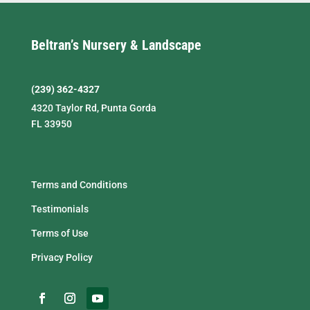
Beltran’s Nursery & Landscape
(239) 362-4327
4320 Taylor Rd, Punta Gorda
FL 33950
Terms and Conditions
Testimonials
Terms of Use
Privacy Policy