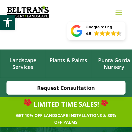
Open toolbar
Google rating
4.5
Landscape
Plants & Palms
Punta Gorda
Services
Nursery
Request Consultation
LIMITED TIME SALES!
GET 10% OFF LANDSCAPE INSTALLATIONS & 30%
OFF PALMS