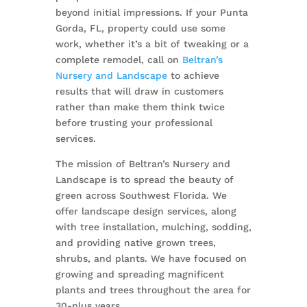
beyond initial impressions. If your Punta
Gorda, FL, property could use some
work, whether it’s a bit of tweaking or a
complete remodel, call on
Beltran’s
Nursery and Landscape
to achieve
results that will draw in customers
rather than make them think twice
before trusting your professional
services.
The mission of Beltran’s Nursery and
Landscape is to spread the beauty of
green across Southwest Florida. We
offer landscape design services, along
with tree installation, mulching, sodding,
and providing native grown trees,
shrubs, and plants. We have focused on
growing and spreading magnificent
plants and trees throughout the area for
30-plus years.