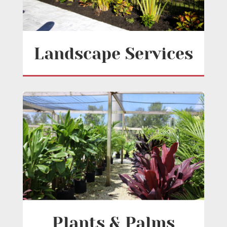
Landscape Services
Plants & Palms