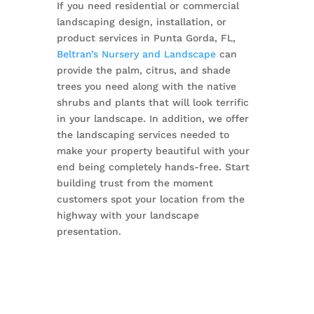
If you need residential or commercial
landscaping design, installation, or
product services in Punta Gorda, FL,
Beltran’s Nursery and Landscape
can
provide the palm, citrus, and shade
trees you need along with the native
shrubs and plants that will look terrific
in your landscape. In addition, we offer
the landscaping services needed to
make your property beautiful with your
end being completely hands-free. Start
building trust from the moment
customers spot your location from the
highway with your landscape
presentation.