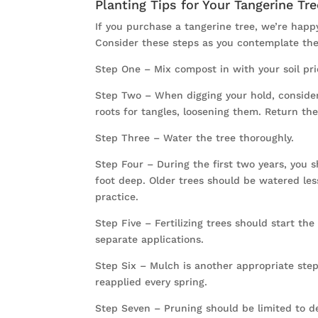
Planting Tips for Your Tangerine Tre
If you purchase a tangerine tree, we’re happy
Consider these steps as you contemplate the
Step One – Mix compost in with your soil prio
Step Two – When digging your hold, consider 
roots for tangles, loosening them. Return the
Step Three – Water the tree thoroughly.
Step Four – During the first two years, you 
foot deep. Older trees should be watered le
practice.
Step Five – Fertilizing trees should start the 
separate applications.
Step Six – Mulch is another appropriate step
reapplied every spring.
Step Seven – Pruning should be limited to d