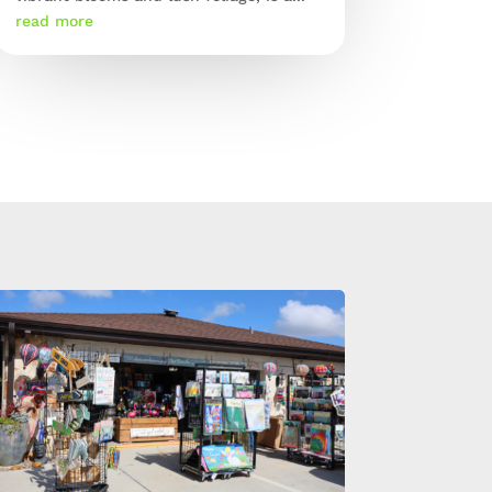
read more