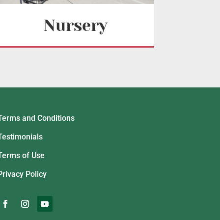
Nursery
Terms and Conditions
Testimonials
Terms of Use
Privacy Policy