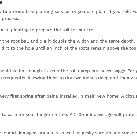
e
 to provide tree planting service, or you can plant it yourself. F
 process.
r to planting to prepare the soil for our tree.
the root ball and dig it double the width and the same depth. I
 dirt to the hole until an inch of the roots remain above the top 
should water enough to keep the soil damp but never soggy. For 
ss frequently. Allowing them to dry two inches deep and then wa
very first spring after being installed in their new home. A citrus
 to care for your tangerine tree. A 2-3-inch coverage will prote
ead and damaged branches as well as pesky sprouts and suckers