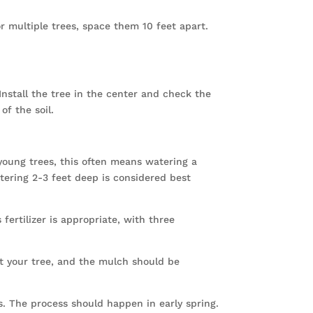
or multiple trees, space them 10 feet apart.
nstall the tree in the center and check the
of the soil.
young trees, this often means watering a
tering 2-3 feet deep is considered best
 fertilizer is appropriate, with three
ct your tree, and the mulch should be
. The process should happen in early spring.