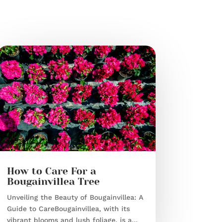
How to Care For a
Bougainvillea Tree
Unveiling the Beauty of Bougainvillea: A
Guide to CareBougainvillea, with its
vibrant blooms and lush foliage, is a...