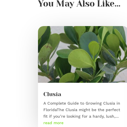
You May Also Like…
Clusia
A Complete Guide to Growing Clusia in
FloridaThe Clusia might be the perfect
fit if you’re looking for a hardy, lush,...
read more