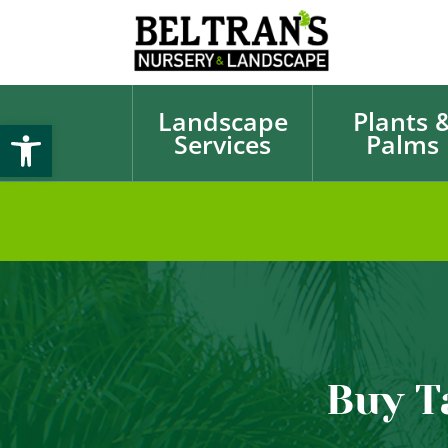
Landscape
Plants 
Open toolbar
Services
Palms
Buy T