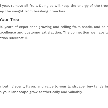
d year, remove all fruit. Doing so will keep the energy of the tr
keep the weight from breaking branches.
 Your Tree
30 years of experience growing and selling fruit, shade, and pal
xcellence and customer satisfaction. The connection we have to
ation successful.
tributing scent, flavor, and value to your landscape, buy tanger
p your landscape grow aesthetically and valuably.