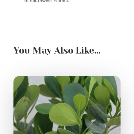
to Southwest Florida.
You May Also Like…