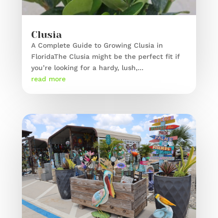
Clusia
A Complete Guide to Growing Clusia in
FloridaThe Clusia might be the perfect fit if
you’re looking for a hardy, lush,...
read more