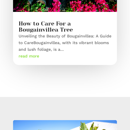
How to Care For a
Bougainvillea Tree
Unveiling the Beauty of Bougainvillea: A Guide
to CareBougainvillea, with its vibrant blooms
and lush foliage, is a...
read more