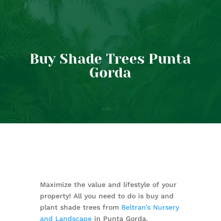
Buy Shade Trees Punta
Gorda
Maximize the value and lifestyle of your
property! All you need to do is buy and
plant shade trees from
Beltran’s Nursery
and Landscape
in Punta Gorda.