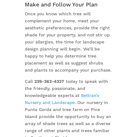
Make and Follow Your Plan
Once you know which tree will
complement your home, meet your
aesthetic preferences, provide the right
shade for your property, and not stir up
your allergies, the time for landscape
design planning will begin. We’ll be
happy to help you determine tree
placement as well as suggest shrubs
and plants to accompany your purchase.
Call
239-362-4327
today to speak with
the friendly, passionate, and
knowledgeable experts at
Beltran’s
Nursery and Landscape
. Our nursery in
Punta Gorda and tree farm on Pine
Island provide the opportunity to buy an
array of shade trees as well as a diverse
range of other plants and trees familiar