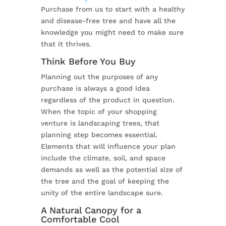
Purchase from us to start with a healthy
and disease-free tree and have all the
knowledge you might need to make sure
that it thrives.
Think Before You Buy
Planning out the purposes of any
purchase is always a good idea
regardless of the product in question.
When the topic of your shopping
venture is landscaping trees, that
planning step becomes essential.
Elements that will influence your plan
include the climate, soil, and space
demands as well as the potential size of
the tree and the goal of keeping the
unity of the entire landscape sure.
A Natural Canopy for a
Comfortable Cool