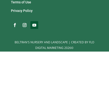
Terms of Use
Privacy Policy
BELTRAN'S NURSERY AND LANDSCAPE | CREATED BY FLO
DIGITAL MARKETING 2026©