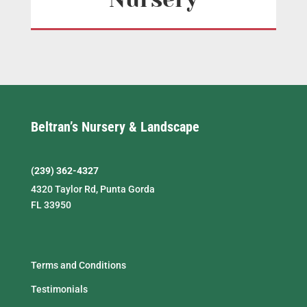
Beltran’s Nursery & Landscape
(239) 362-4327
4320 Taylor Rd, Punta Gorda
FL 33950
Terms and Conditions
Testimonials