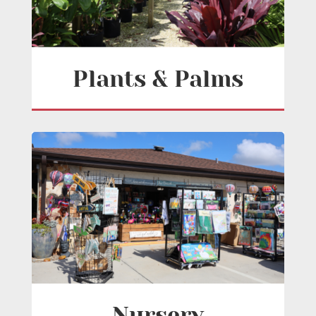
Plants & Palms
Nursery