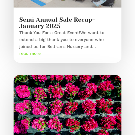
Semi Annual Sale Recap-
January 2025
Thank You For a Great Event!We want to
extend a big thank you to everyone who
joined us for Beltran's Nursery and...
read more