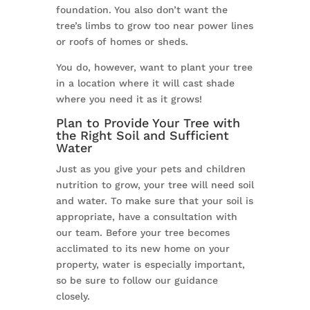
foundation. You also don’t want the
tree’s limbs to grow too near power lines
or roofs of homes or sheds.
You do, however, want to plant your tree
in a location where it will cast shade
where you need it as it grows!
Plan to Provide Your Tree with
the Right Soil and Sufficient
Water
Just as you give your pets and children
nutrition to grow, your tree will need soil
and water. To make sure that your soil is
appropriate, have a consultation with
our team. Before your tree becomes
acclimated to its new home on your
property, water is especially important,
so be sure to follow our guidance
closely.