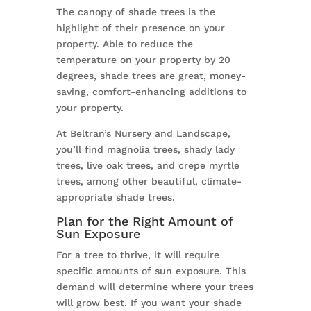
The canopy of shade trees is the
highlight of their presence on your
property. Able to reduce the
temperature on your property by 20
degrees, shade trees are great, money-
saving, comfort-enhancing additions to
your property.
At Beltran’s Nursery and Landscape,
you’ll find magnolia trees, shady lady
trees, live oak trees, and crepe myrtle
trees, among other beautiful, climate-
appropriate shade trees.
Plan for the Right Amount of
Sun Exposure
For a tree to thrive, it will require
specific amounts of sun exposure. This
demand will determine where your trees
will grow best. If you want your shade