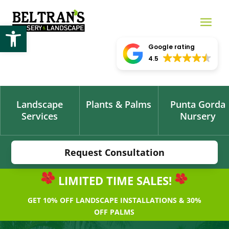
Open toolbar
Google rating
4.5
Landscape
Plants & Palms
Punta Gorda
Services
Nursery
Request Consultation
LIMITED TIME SALES!
GET 10% OFF LANDSCAPE INSTALLATIONS & 30%
OFF PALMS