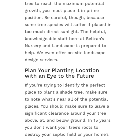
tree to reach the maximum potential
growth, you must place it in prime
position. Be careful, though, because
some tree species will suffer if placed in
too much direct sunlight. The helpful,
knowledgeable staff here at Beltran’s
Nursery and Landscape is prepared to
help. We even offer on-site landscape
design services.
Plan Your Planting Location
with an Eye to the Future
If you’re trying to identify the perfect
place to plant a shade tree, make sure
to note what’s near all of the potential
places. You should make sure to leave a
significant clearance around your tree
above, at, and below ground. In 15 years,
you don’t want your tree’s roots to
destroy your septic field or your home’s