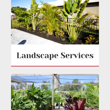
Landscape Services