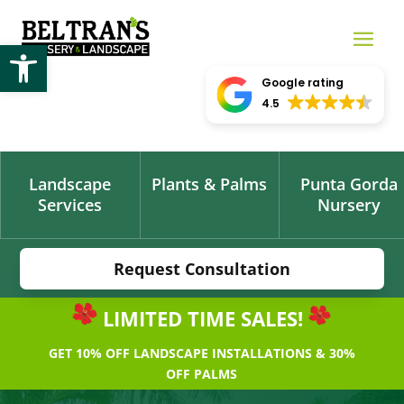
Open toolbar
Google rating
4.5
Landscape
Plants & Palms
Punta Gorda
Services
Nursery
Request Consultation
LIMITED TIME SALES!
GET 10% OFF LANDSCAPE INSTALLATIONS & 30%
OFF PALMS