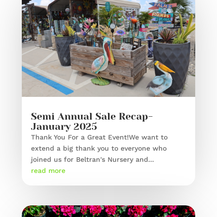
Semi Annual Sale Recap-
January 2025
Thank You For a Great Event!We want to
extend a big thank you to everyone who
joined us for Beltran's Nursery and...
read more