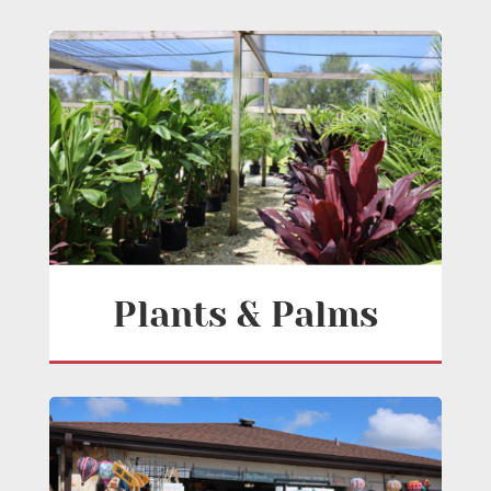
Plants & Palms