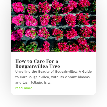
How to Care For a
Bougainvillea Tree
Unveiling the Beauty of Bougainvillea: A Guide
to CareBougainvillea, with its vibrant blooms
and lush foliage, is a...
read more