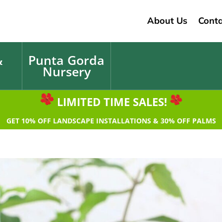
About Us
Conta
&
Punta Gorda
Nursery
LIMITED TIME SALES!
GET 10% OFF LANDSCAPE INSTALLATIONS & 30% OFF PALMS