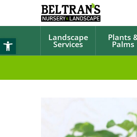
Landscape
Plants 
Open toolbar
Services
Palms