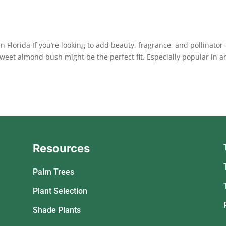
lorida If you’re looking to add beauty, fragrance, and pollinator-
sweet almond bush might be the perfect fit. Especially popular in a
Resources
Palm Trees
Plant Selection
Shade Plants