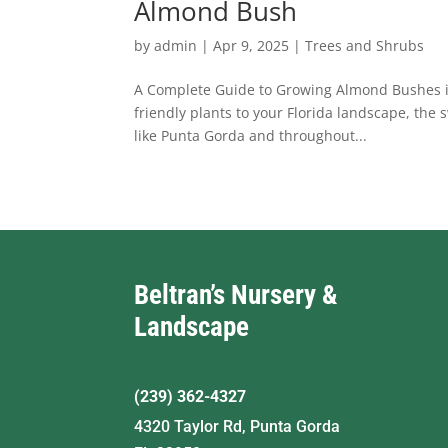
Almond Bush
by
admin
|
Apr 9, 2025
|
Trees and Shrubs
A Complete Guide to Growing Almond Bushes in F
friendly plants to your Florida landscape, the 
like Punta Gorda and throughout...
Beltran’s Nursery &
Landscape
(239) 362-4327
4320 Taylor Rd, Punta Gorda