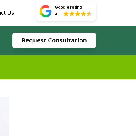
Google rating
ct Us
4.5
Request Consultation