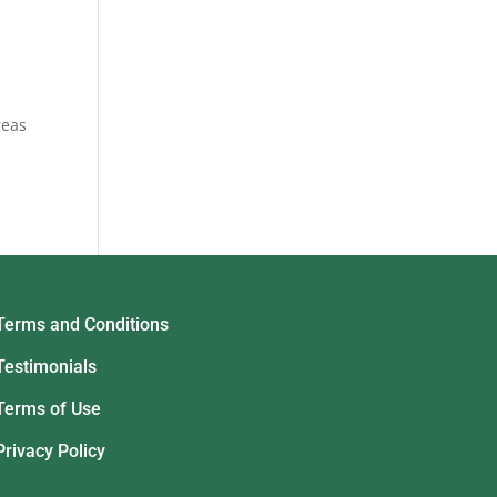
reas
Terms and Conditions
Testimonials
Terms of Use
Privacy Policy